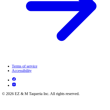
Terms of service
Accessibility
© 2026 EZ & M Taqueria Inc. All rights reserved.