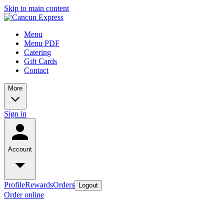
Skip to main content
Menu
Menu PDF
Catering
Gift Cards
Contact
More
Sign in
Account
Profile
Rewards
Orders
Logout
Order online