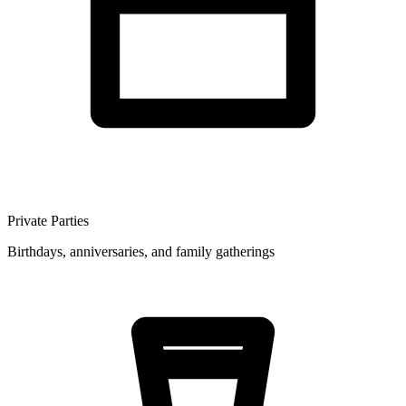
Private Parties
Birthdays, anniversaries, and family gatherings