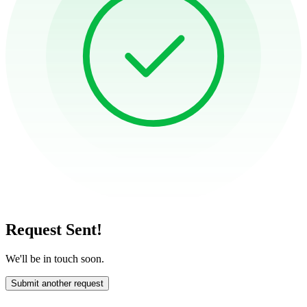
Request Sent!
We'll be in touch soon.
Submit another request