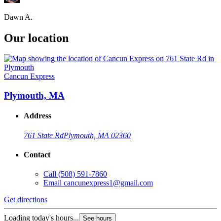
Dawn A.
Our location
Cancun Express
Plymouth, MA
Address
761 State Rd
Plymouth, MA 02360
Contact
Call
(508) 591-7860
Email
cancunexpress1@gmail.com
Get directions
Loading today's hours...
See hours