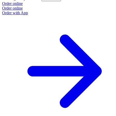
Order online
Order online
Order with App