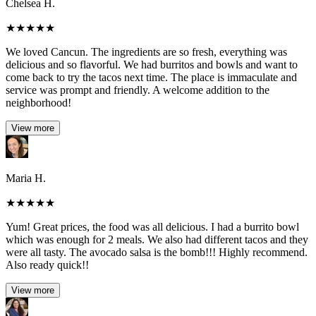
Chelsea H.
★
★
★
★
★
We loved Cancun. The ingredients are so fresh, everything was
delicious and so flavorful. We had burritos and bowls and want to
come back to try the tacos next time. The place is immaculate and
service was prompt and friendly. A welcome addition to the
neighborhood!
View more
Maria H.
★
★
★
★
★
Yum! Great prices, the food was all delicious. I had a burrito bowl
which was enough for 2 meals. We also had different tacos and they
were all tasty. The avocado salsa is the bomb!!! Highly recommend.
Also ready quick!!
View more