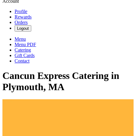
Account
Profile
Rewards
Orders
Logout
Menu
Menu PDF
Catering
Gift Cards
Contact
Cancun Express Catering in
Plymouth, MA