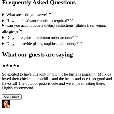
Frequently Asked Questions
What areas do you serve?
How much advance notice is required?
Can you accommodate dietary restrictions (gluten-free, vegan,
allergies)?
Do you require a minimum order amount?
Do you provide plates, napkins, and cutlery?
What our guests are saying
★
★
★
★
★
So excited to have this joint in town. The birria is amazing! My kids
loved their chicken quesadillas and the beans and rice is so good and
flavorful! The outdoor patio is cute and we enjoyed eating there.
Highly recommend!
View more