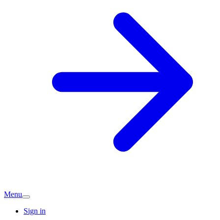
Menu
Sign in