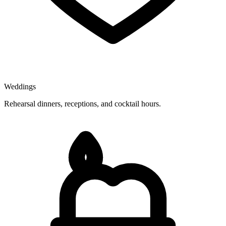
Weddings
Rehearsal dinners, receptions, and cocktail hours.