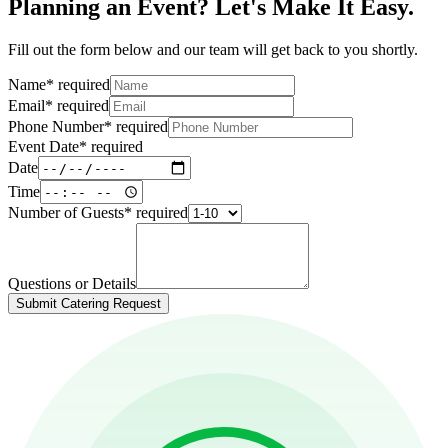
Planning an Event? Let's Make It Easy.
Fill out the form below and our team will get back to you shortly.
Name
*
required
Email
*
required
Phone Number
*
required
Event Date
*
required
Date
Time
Number of Guests
*
required
Questions or Details
Submit Catering Request