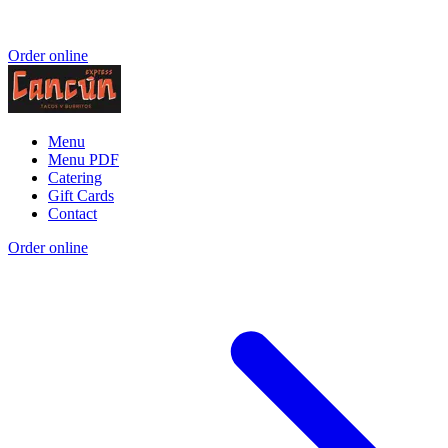
Order online
Menu
Menu PDF
Catering
Gift Cards
Contact
Order online