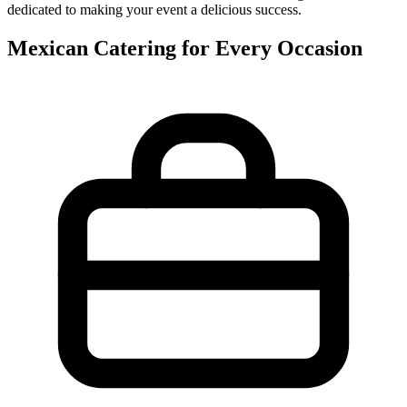
dedicated to making your event a delicious success.
Mexican Catering for Every Occasion