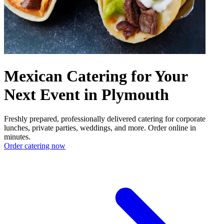
Mexican Catering for Your
Next Event in Plymouth
Freshly prepared, professionally delivered catering for corporate
lunches, private parties, weddings, and more. Order online in
minutes.
Order catering now