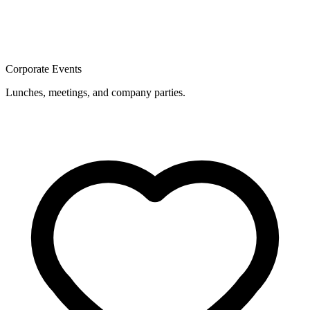
Corporate Events
Lunches, meetings, and company parties.