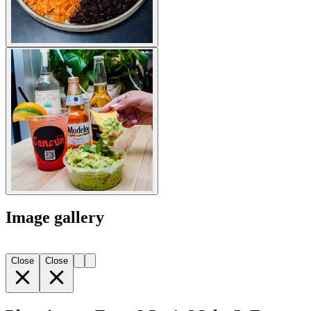
Image gallery
Close
Close