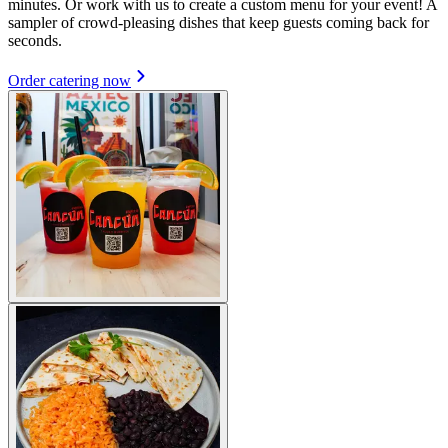
minutes. Or work with us to create a custom menu for your event! A
sampler of crowd-pleasing dishes that keep guests coming back for
seconds.
Order catering now