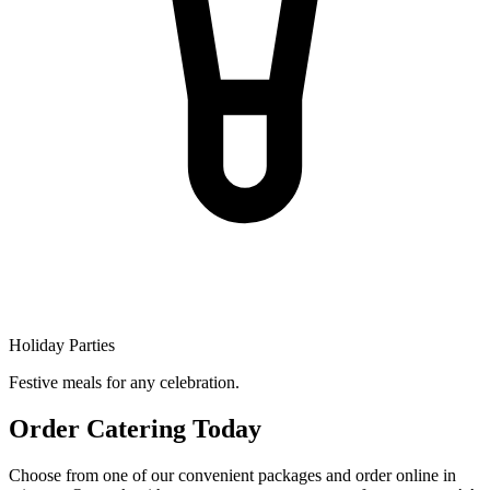
Holiday Parties
Festive meals for any celebration.
Order Catering Today
Choose from one of our convenient packages and order online in