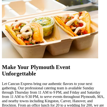
Make Your Plymouth Event
Unforgettable
Let Cancun Express bring our authentic flavors to your next
gathering. Our professional catering team is available Sunday
through Thursday from 11 AM to 9 PM, and Friday and Saturday
from 11 AM to 9:30 PM, to serve events throughout Plymouth, MA,
and nearby towns including Kingston, Carver, Hanover, and
Brockton. From an office lunch for 20 to a wedding for 200, we are