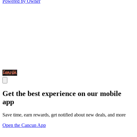
Powered by Owner
Get the best experience on our mobile
app
Save time, earn rewards, get notified about new deals, and more
Open the Cancun App