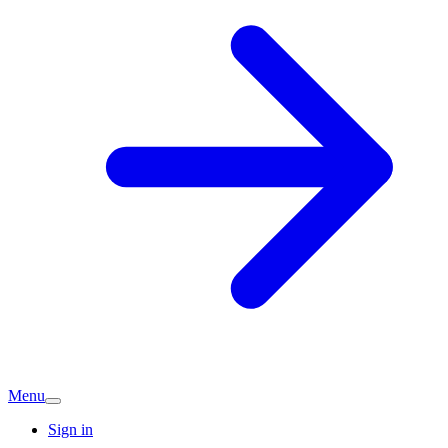
Menu
Sign in