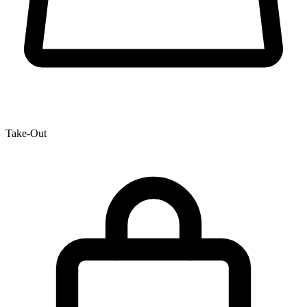
Take-Out