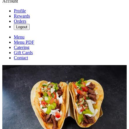
Account
Profile
Rewards
Orders
Logout
Menu
Menu PDF
Catering
Gift Cards
Contact