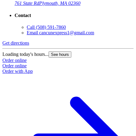
761 State Rd
Plymouth, MA 02360
Contact
Call
(508) 591-7860
Email
cancunexpress1@gmail.com
Get directions
Loading today's hours...
See hours
Order online
Order online
Order with App