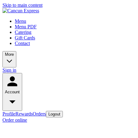
Skip to main content
Menu
Menu PDF
Catering
Gift Cards
Contact
More
Sign in
Account
Profile
Rewards
Orders
Logout
Order online