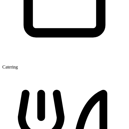
Catering