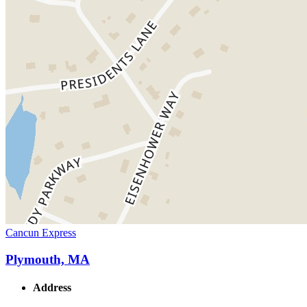
Cancun Express
Plymouth, MA
Address