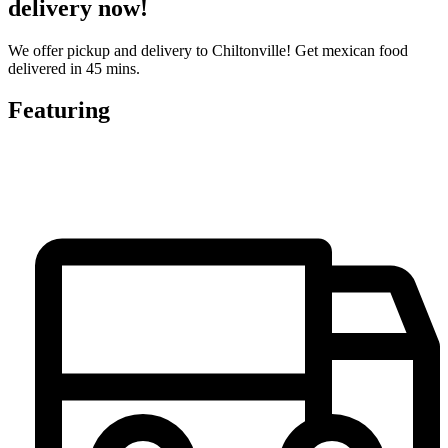
delivery now!
We offer pickup and delivery to Chiltonville! Get mexican food
delivered in 45 mins.
Featuring