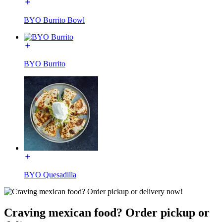
BYO Burrito Bowl
BYO Burrito
BYO Quesadilla
Craving mexican food? Order pickup or