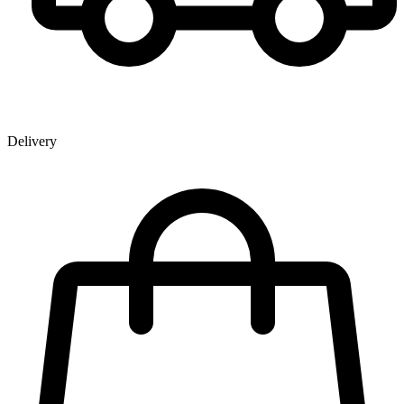
Delivery