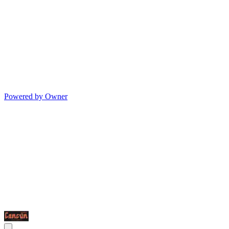
Powered by Owner