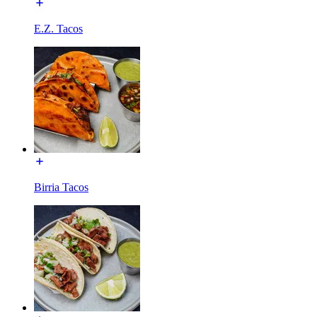
E.Z. Tacos
Birria Tacos