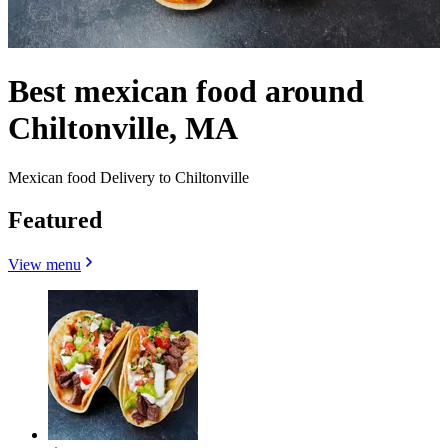
Best mexican food around
Chiltonville, MA
Mexican food Delivery to Chiltonville
Featured
View menu