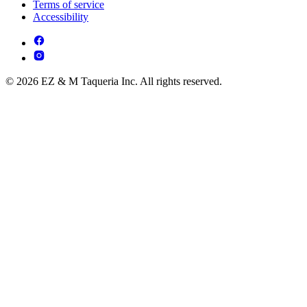
Terms of service
Accessibility
© 2026 EZ & M Taqueria Inc. All rights reserved.