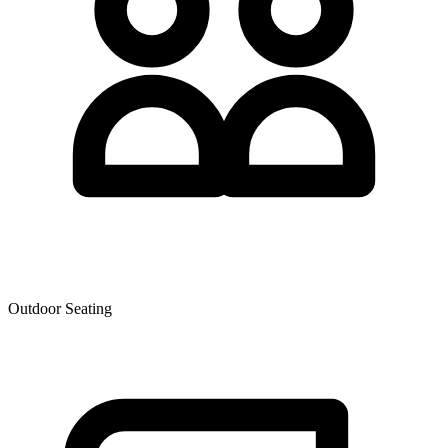
Outdoor Seating