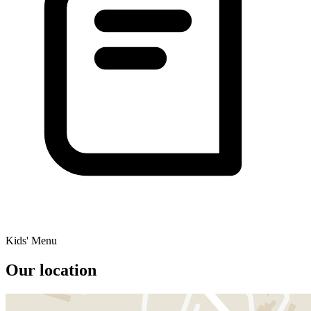
Kids' Menu
Our location