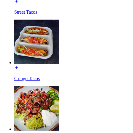
Street Tacos
Gringo Tacos