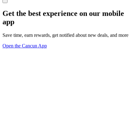
Get the best experience on our mobile
app
Save time, earn rewards, get notified about new deals, and more
Open the Cancun App