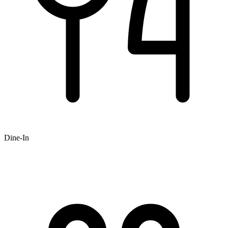
Dine-In