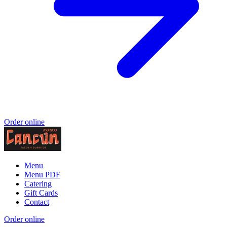
Order online
Menu
Menu PDF
Catering
Gift Cards
Contact
Order online