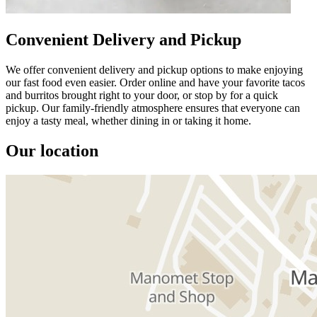
Convenient Delivery and Pickup
We offer convenient delivery and pickup options to make enjoying
our fast food even easier. Order online and have your favorite tacos
and burritos brought right to your door, or stop by for a quick
pickup. Our family-friendly atmosphere ensures that everyone can
enjoy a tasty meal, whether dining in or taking it home.
Our location