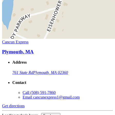
Cancun Express
Plymouth, MA
Address
761 State Rd
Plymouth, MA 02360
Contact
Call
(508) 591-7860
Email
cancunexpress1@gmail.com
Get directions