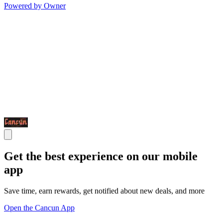
Powered by Owner
Get the best experience on our mobile
app
Save time, earn rewards, get notified about new deals, and more
Open the Cancun App