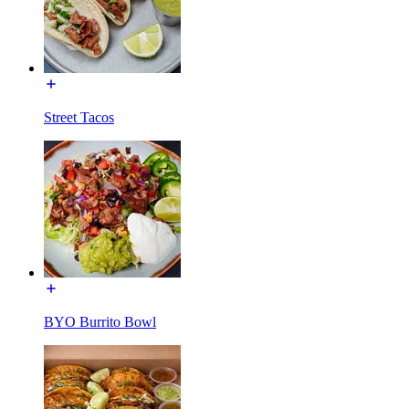
Street Tacos
BYO Burrito Bowl