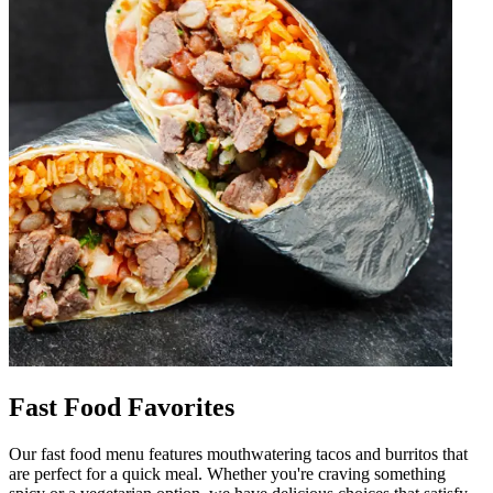
Fast Food Favorites
Our fast food menu features mouthwatering tacos and burritos that
are perfect for a quick meal. Whether you're craving something