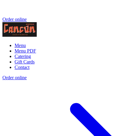
Order online
Menu
Menu PDF
Catering
Gift Cards
Contact
Order online