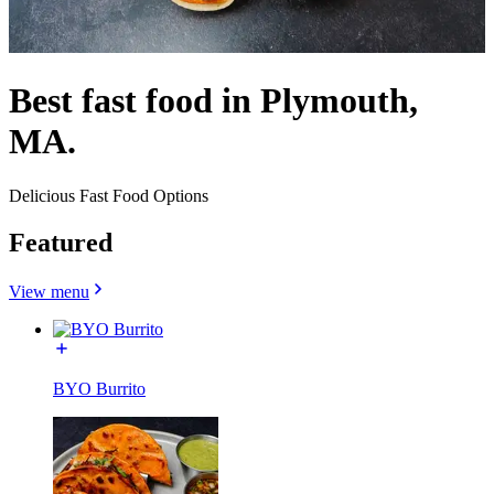
Best fast food in Plymouth,
MA.
Delicious Fast Food Options
Featured
View menu
BYO Burrito