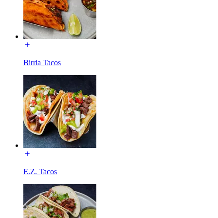
Birria Tacos
E.Z. Tacos