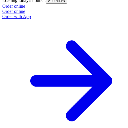
Loading today's hours...
See hours
Order online
Order online
Order with App