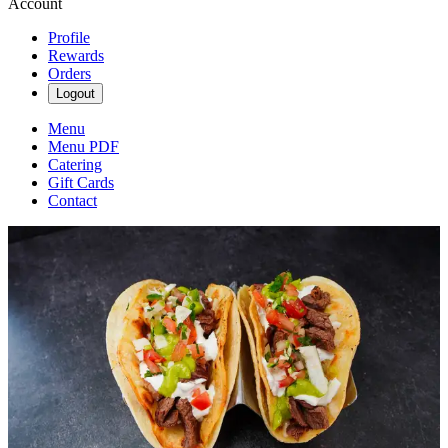
Account
Profile
Rewards
Orders
Logout
Menu
Menu PDF
Catering
Gift Cards
Contact