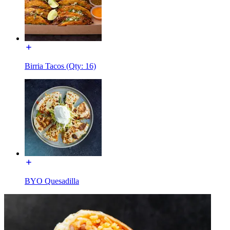
Birria Tacos (Qty: 16)
BYO Quesadilla