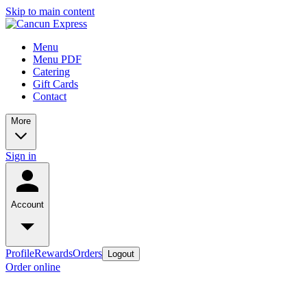
Skip to main content
Menu
Menu PDF
Catering
Gift Cards
Contact
More
Sign in
Account
Profile
Rewards
Orders
Logout
Order online