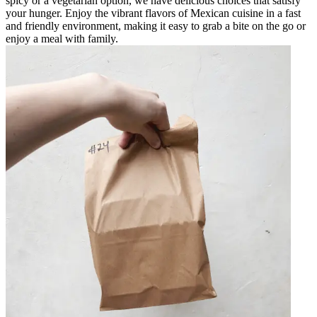
spicy or a vegetarian option, we have delicious choices that satisfy
your hunger. Enjoy the vibrant flavors of Mexican cuisine in a fast
and friendly environment, making it easy to grab a bite on the go or
enjoy a meal with family.