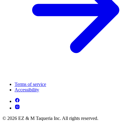
Terms of service
Accessibility
© 2026 EZ & M Taqueria Inc. All rights reserved.