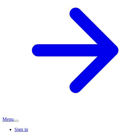
Menu
Sign in